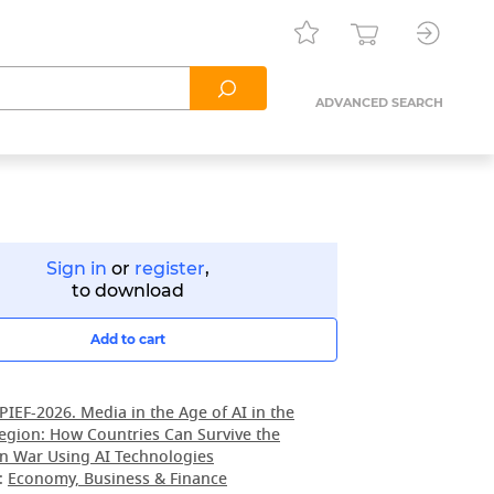
ADVANCED SEARCH
Sign in
or
register
,
to download
Add to cart
PIEF-2026. Media in the Age of AI in the
egion: How Countries Can Survive the
n War Using AI Technologies
:
Economy, Business & Finance