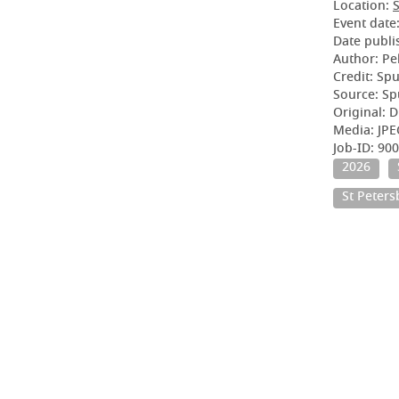
Location:
S
Event date
Date publi
Author: Pe
Credit: Sp
Source: Sp
Original: D
Media: JPE
Job-ID: 90
2026
St Peter