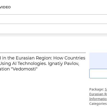
VIDEO
I in the Eurasian Region: How Countries
sing AI Technologies. Ignatiy Pavlov,
ation "Vedomosti"
Package:
S
Eurasian R
Informatio
Categories