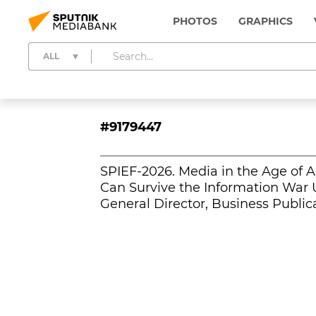
PHOTOS
GRAPHICS
ALL
#9179447
SPIEF-2026. Media in the Age of A
Can Survive the Information War U
General Director, Business Public