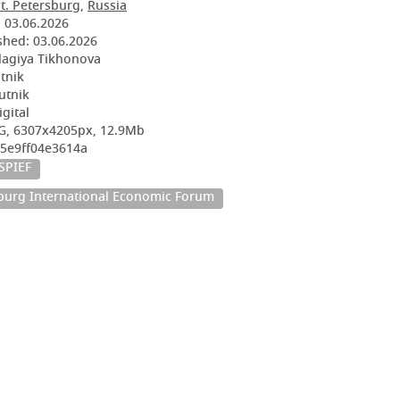
t. Petersburg
,
Russia
:
03.06.2026
shed:
03.06.2026
lagiya Tikhonova
utnik
utnik
igital
G, 6307x4205px, 12.9Mb
05e9ff04e3614a
SPIEF
sburg International Economic Forum