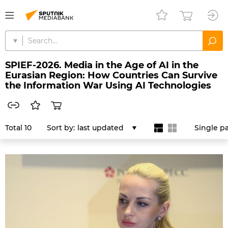
SPIEF-2026. Media in the Age of AI in the
Eurasian Region: How Countries Can Survive
the Information War Using AI Technologies
Total 10
Sort by:
last updated
Single p