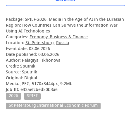
Package:
SPIEF-2026. Media in the Age of AI in the Eurasian
Region: How Countries Can Survive the Information War
Using AI Technologies
Categories:
Economy, Business & Finance
Location:
St. Petersburg
,
Russia
Event date:
03.06.2026
Date published:
03.06.2026
Author: Pelagiya Tikhonova
Credit: Sputnik
Source: Sputnik
Original: Digital
Media: JPEG, 5170x3444px, 9.2Mb
Job-ID: e33aefcbed50b3a6
2026
SPIEF
St Petersburg International Economic Forum