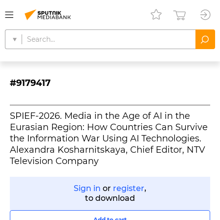
#9179417
SPIEF-2026. Media in the Age of AI in the
Eurasian Region: How Countries Can Survive
the Information War Using AI Technologies.
Alexandra Kosharnitskaya, Chief Editor, NTV
Television Company
Sign in
or
register
,
to download
Add to cart