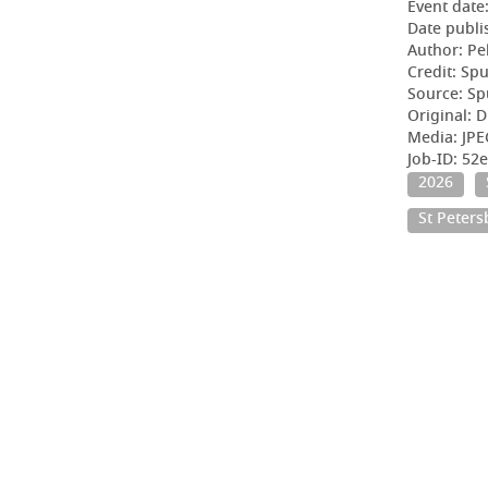
Event date
Date publi
Author: Pe
Credit: Sp
Source: Sp
Original: D
Media: JPE
Job-ID: 5
2026
St Peter