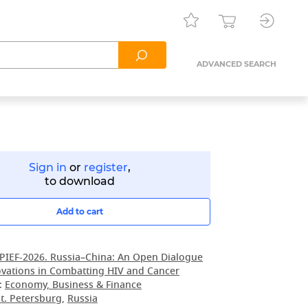
ADVANCED SEARCH
Sign in
or
register
,
to download
Add to cart
PIEF-2026. Russia–China: An Open Dialogue
vations in Combatting HIV and Cancer
:
Economy, Business & Finance
t. Petersburg
,
Russia