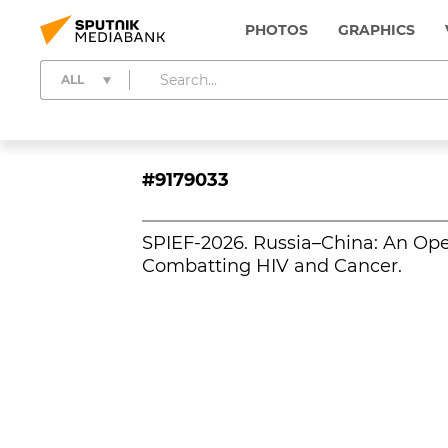
PHOTOS
GRAPHICS
ALL
#9179033
SPIEF-2026. Russia–China: An Ope
Combatting HIV and Cancer.