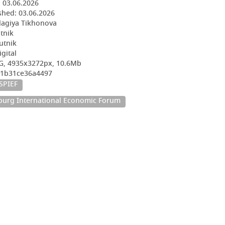
:
03.06.2026
shed:
03.06.2026
lagiya Tikhonova
utnik
utnik
igital
G, 4935x3272px, 10.6Mb
2e1b31ce36a4497
SPIEF
sburg International Economic Forum