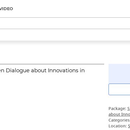
VIDEO
n Dialogue about Innovations in
Package:
S
about Inno
Categories
Location:
S