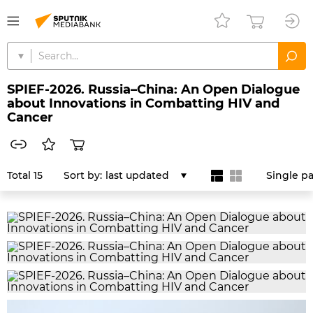
SPIEF-2026. Russia–China: An Open Dialogue
about Innovations in Combatting HIV and
Cancer
Total 15
Sort by:
last updated
Single p