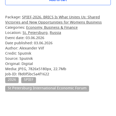
Package:
SPIEF-2026. BRICS Is What Unites Us: Shared
Victories and New Opportunities for Womens Business
Categories:
Economy, Business & Finance
Location:
St. Petersburg
,
Russia
Event date:
03.06.2026
Date published:
03.06.2026
Author: Alexander Vilf
Credit: Sputnik
Source: Sputnik
Original: Digital
Media: JPEG, 7826x5180px, 22.7Mb
Job-ID: f8d0f5bc5a4f1622
2026
SPIEF
St Petersburg International Economic Forum