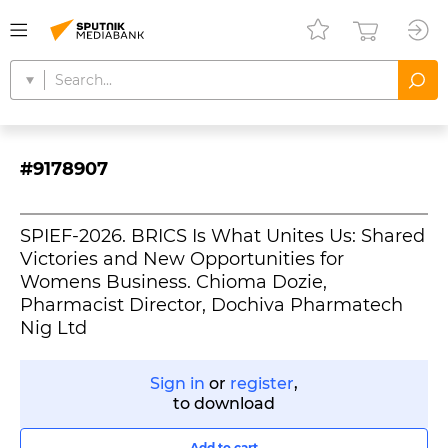
#9178907
SPIEF-2026. BRICS Is What Unites Us: Shared
Victories and New Opportunities for
Womens Business. Chioma Dozie,
Pharmacist Director, Dochiva Pharmatech
Nig Ltd
Sign in
or
register
,
to download
Add to cart