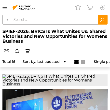
SPIEF-2026. BRICS Is What Unites Us: Shared
Victories and New Opportunities for Womens
Business
Total 16
Sort by:
last updated
Single p