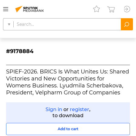
#9178884
SPIEF-2026. BRICS Is What Unites Us: Shared
Victories and New Opportunities for
Womens Business. Lyudmila Scherbakova,
President, Velpharm Group of Companies
Sign in
or
register
,
to download
Add to cart