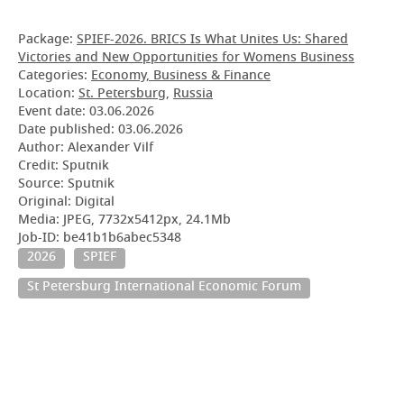
Package:
SPIEF-2026. BRICS Is What Unites Us: Shared
Victories and New Opportunities for Womens Business
Categories:
Economy, Business & Finance
Location:
St. Petersburg
,
Russia
Event date:
03.06.2026
Date published:
03.06.2026
Author: Alexander Vilf
Credit: Sputnik
Source: Sputnik
Original: Digital
Media: JPEG, 7732x5412px, 24.1Mb
Job-ID: be41b1b6abec5348
2026
SPIEF
St Petersburg International Economic Forum