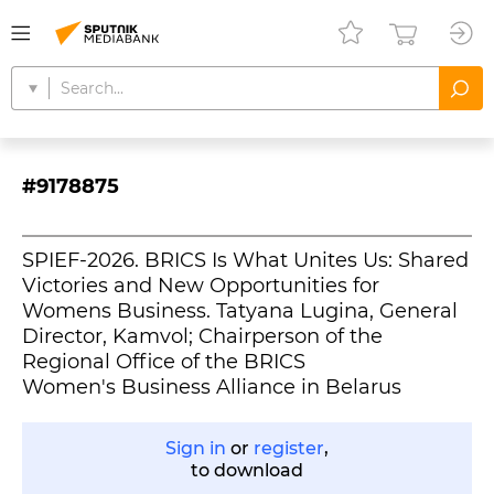
#9178875
SPIEF-2026. BRICS Is What Unites Us: Shared
Victories and New Opportunities for
Womens Business. Tatyana Lugina, General
Director, Kamvol; Chairperson of the
Regional Office of the BRICS
Women's Business Alliance in Belarus
Sign in
or
register
,
to download