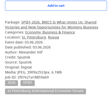
Add to cart
Package:
SPIEF-2026. BRICS Is What Unites Us: Shared
Victories and New Opportunities for Womens Business
Categories:
Economy, Business & Finance
Location:
St. Petersburg
,
Russia
Event date:
03.06.2026
Date published:
03.06.2026
Author: Alexander Vilf
Credit: Sputnik
Source: Sputnik
Original: Digital
Media: JPEG, 3909x2553px, 6.1Mb
Job-ID: 2f07e21a18859a69
2026
SPIEF
St Petersburg International Economic Forum