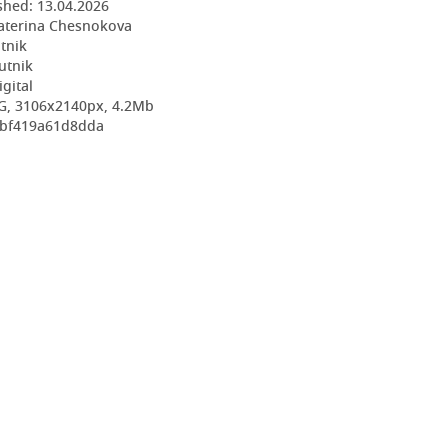
shed:
13.04.2026
aterina Chesnokova
utnik
utnik
igital
G, 3106x2140px, 4.2Mb
c7bf419a61d8dda