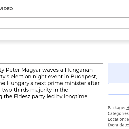
VIDEO
arty Peter Magyar waves a Hungarian
rty's election night event in Budapest,
e Hungary's next prime minister after
e two-thirds majority in the
g the Fidesz party led by longtime
Package:
H
Categories
Location:
Event date