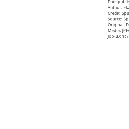
Date publi
Author: Ek
Credit: Sp
Source: Sp
Original: D
Media: JPE
Job-ID: 1