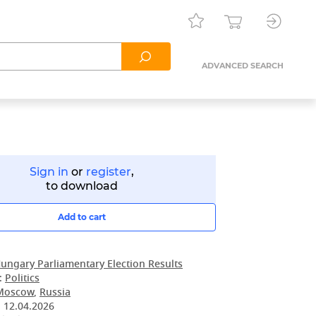
ADVANCED SEARCH
Sign in
or
register
,
to download
Add to cart
ungary Parliamentary Election Results
:
Politics
Moscow
,
Russia
:
12.04.2026