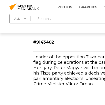
PHOTOS
GRAPHICS
ALL
#9143402
Leader of the opposition Tisza p
flag during celebrations at the pa
Hungary. Peter Magyar will becom
his Tisza party achieved a decisiv
parliamentary elections, unseatin
Prime Minister Viktor Orban.