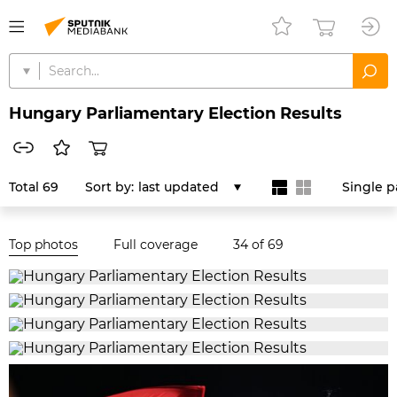
Hungary Parliamentary Election Results
Total 69
Sort by:
last updated
Single 
Top photos
Full coverage
34
of 69