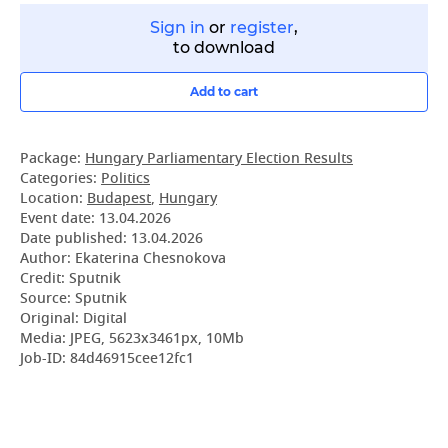
Sign in
or
register
,
to download
Add to cart
Package:
Hungary Parliamentary Election Results
Categories:
Politics
Location:
Budapest
,
Hungary
Event date:
13.04.2026
Date published:
13.04.2026
Author: Ekaterina Chesnokova
Credit: Sputnik
Source: Sputnik
Original: Digital
Media: JPEG, 5623x3461px, 10Mb
Job-ID: 84d46915cee12fc1