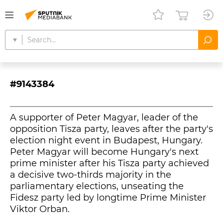
#9143384
A supporter of Peter Magyar, leader of the
opposition Tisza party, leaves after the party's
election night event in Budapest, Hungary.
Peter Magyar will become Hungary's next
prime minister after his Tisza party achieved
a decisive two-thirds majority in the
parliamentary elections, unseating the
Fidesz party led by longtime Prime Minister
Viktor Orban.