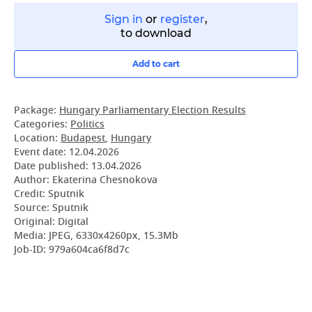
Sign in
or
register
,
to download
Add to cart
Package:
Hungary Parliamentary Election Results
Categories:
Politics
Location:
Budapest
,
Hungary
Event date:
12.04.2026
Date published:
13.04.2026
Author: Ekaterina Chesnokova
Credit: Sputnik
Source: Sputnik
Original: Digital
Media: JPEG, 6330x4260px, 15.3Mb
Job-ID: 979a604ca6f8d7c