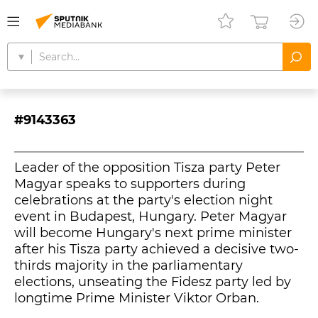
#9143363
Leader of the opposition Tisza party Peter
Magyar speaks to supporters during
celebrations at the party's election night
event in Budapest, Hungary. Peter Magyar
will become Hungary's next prime minister
after his Tisza party achieved a decisive two-
thirds majority in the parliamentary
elections, unseating the Fidesz party led by
longtime Prime Minister Viktor Orban.