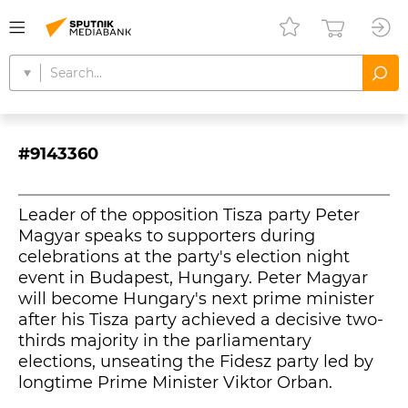
#9143360
Leader of the opposition Tisza party Peter
Magyar speaks to supporters during
celebrations at the party's election night
event in Budapest, Hungary. Peter Magyar
will become Hungary's next prime minister
after his Tisza party achieved a decisive two-
thirds majority in the parliamentary
elections, unseating the Fidesz party led by
longtime Prime Minister Viktor Orban.