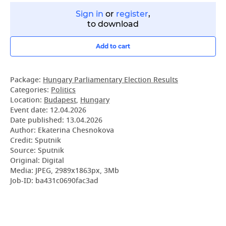
Sign in
or
register
,
to download
Add to cart
Package:
Hungary Parliamentary Election Results
Categories:
Politics
Location:
Budapest
,
Hungary
Event date:
12.04.2026
Date published:
13.04.2026
Author: Ekaterina Chesnokova
Credit: Sputnik
Source: Sputnik
Original: Digital
Media: JPEG, 2989x1863px, 3Mb
Job-ID: ba431c0690fac3ad