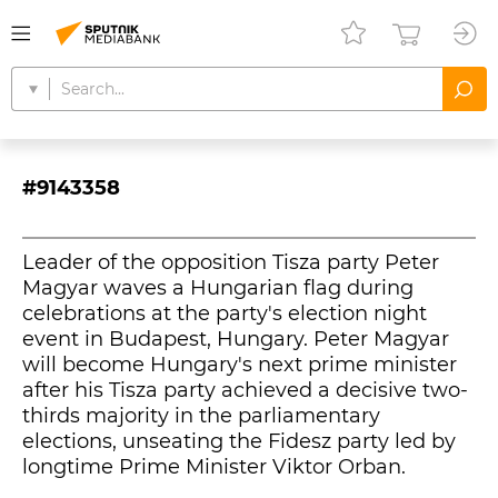
#9143358
Leader of the opposition Tisza party Peter
Magyar waves a Hungarian flag during
celebrations at the party's election night
event in Budapest, Hungary. Peter Magyar
will become Hungary's next prime minister
after his Tisza party achieved a decisive two-
thirds majority in the parliamentary
elections, unseating the Fidesz party led by
longtime Prime Minister Viktor Orban.