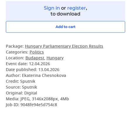
Sign in
or
register
,
to download
Add to cart
Package:
Hungary Parliamentary Election Results
Categories:
Politics
Location:
Budapest
,
Hungary
Event date:
12.04.2026
Date published:
13.04.2026
Author: Ekaterina Chesnokova
Credit: Sputnik
Source: Sputnik
Original: Digital
Media: JPEG, 3146x2088px, 4Mb
Job-ID: 9048fe94e5d754c8