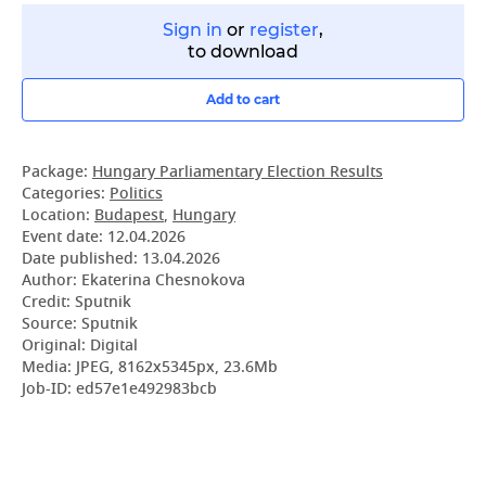
Sign in
or
register
,
to download
Add to cart
Package:
Hungary Parliamentary Election Results
Categories:
Politics
Location:
Budapest
,
Hungary
Event date:
12.04.2026
Date published:
13.04.2026
Author: Ekaterina Chesnokova
Credit: Sputnik
Source: Sputnik
Original: Digital
Media: JPEG, 8162x5345px, 23.6Mb
Job-ID: ed57e1e492983bcb