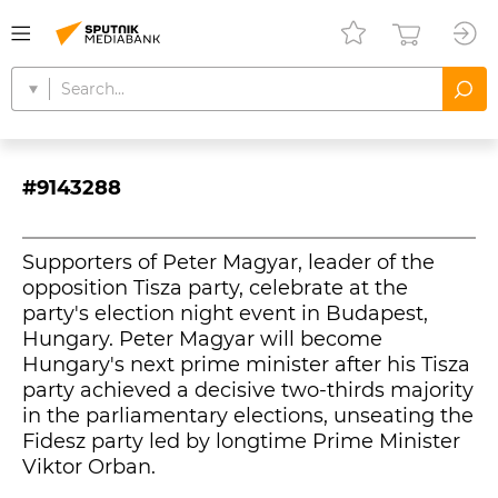
#9143288
Supporters of Peter Magyar, leader of the
opposition Tisza party, celebrate at the
party's election night event in Budapest,
Hungary. Peter Magyar will become
Hungary's next prime minister after his Tisza
party achieved a decisive two-thirds majority
in the parliamentary elections, unseating the
Fidesz party led by longtime Prime Minister
Viktor Orban.