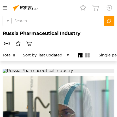
Russia Pharmaceutical Industry
Total 11
Sort by:
last updated
Single p