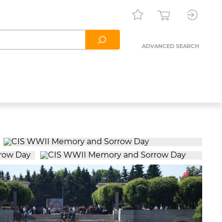
ADVANCED SEARCH