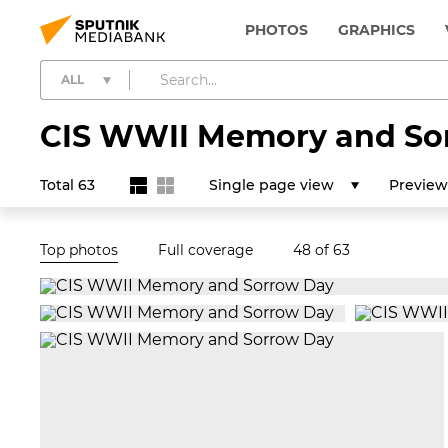
PHOTOS
GRAPHICS
ALL
CIS WWII Memory and So
Total 63
Single page view
Preview
Top photos
Full coverage
48
of 63