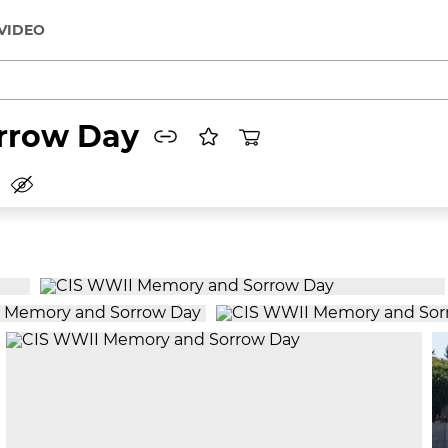
VIDEO
rrow Day