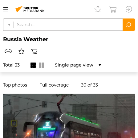
Russia Weather
Total 33
Single page view
Top photos
Full coverage
30
of 33