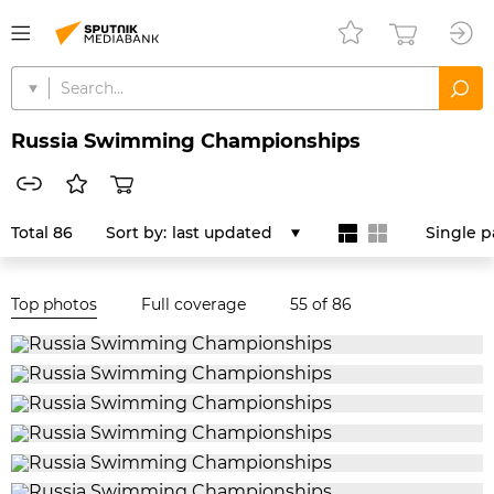
Russia Swimming Championships
Total 86
Sort by:
last updated
Single 
Top photos
Full coverage
55
of 86