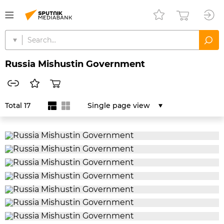
Russia Mishustin Government
Total 17
Single page view