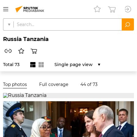
Russia Tanzania
Total 73
Single page view
Top photos
Full coverage
44
of 73