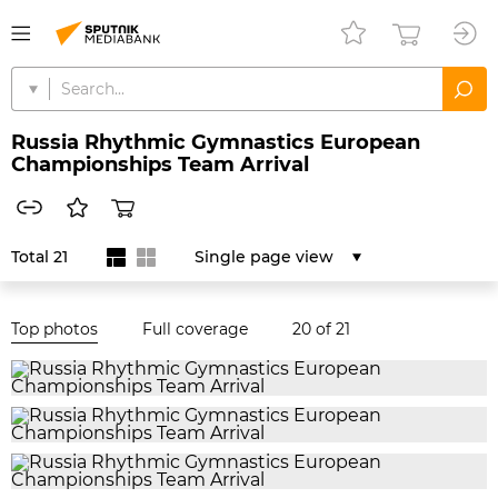
Russia Rhythmic Gymnastics European
Championships Team Arrival
Total 21
Single page view
Top photos
Full coverage
20
of 21