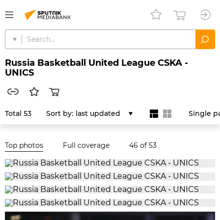
Russia Basketball United League CSKA -
UNICS
Total 53
Sort by:
last updated
Single p
Top photos
Full coverage
46
of 53