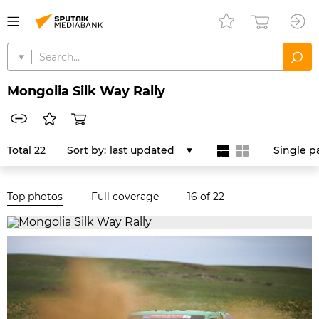
Mongolia Silk Way Rally
Total 22
Sort by:
last updated
Single p
Top photos
Full coverage
16
of 22