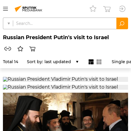
Russian President Putin's visit to Israel
Total 14
Sort by:
last updated
Single p