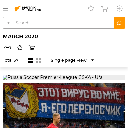
MARCH 2020
Total 37
Single page view