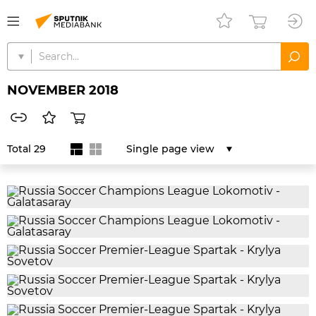
NOVEMBER 2018
Total 29
Single page view