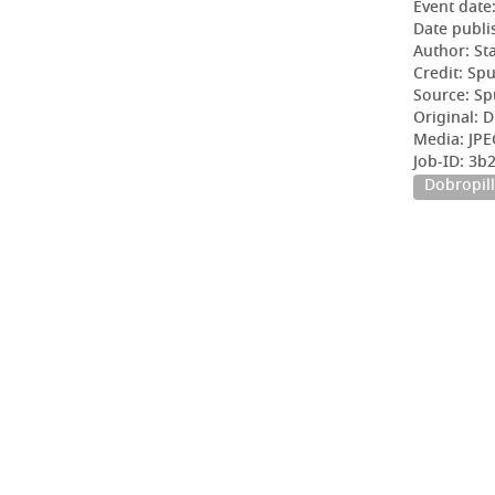
Event date
Date publi
Author: Sta
Credit: Sp
Source: Sp
Original: D
Media: JPE
Job-ID: 3b
Dobropill