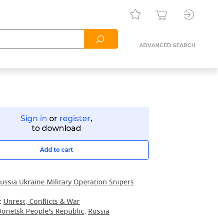
ADVANCED SEARCH
Sign in
or
register
,
to download
Add to cart
ussia Ukraine Military Operation Snipers
:
Unrest, Conflicts & War
Donetsk People's Republic
,
Russia