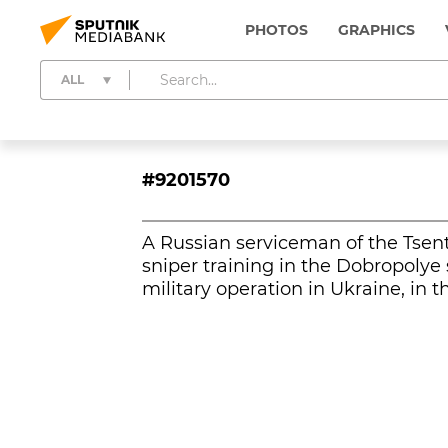
PHOTOS
GRAPHICS
ALL
#9201570
A Russian serviceman of the Tsent
sniper training in the Dobropolye 
military operation in Ukraine, in 