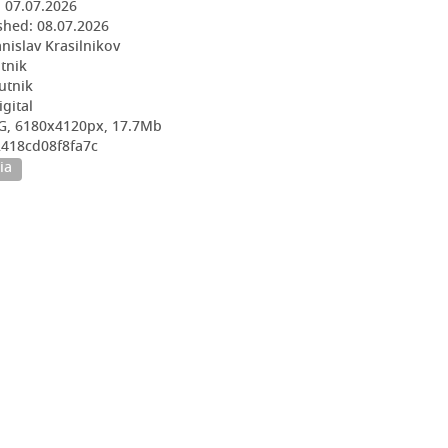
:
07.07.2026
shed:
08.07.2026
nislav Krasilnikov
utnik
utnik
igital
G, 6180x4120px, 17.7Mb
2418cd08f8fa7c
ia