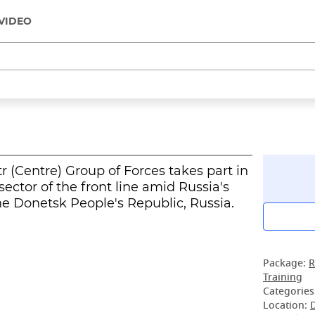
VIDEO
r (Centre) Group of Forces takes part in
sector of the front line amid Russia's
the Donetsk People's Republic, Russia.
Package:
R
Training
Categories
Location: