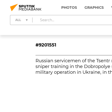
PHOTOS
GRAPHICS
ALL
#9201551
Russian servicemen of the Tsentr 
sniper training in the Dobropolye 
military operation in Ukraine, in 