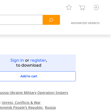
ADVANCED SEARCH
Sign in
or
register
,
to download
Add to cart
ussia Ukraine Military Operation Snipers
:
Unrest, Conflicts & War
Donetsk People's Republic
,
Russia