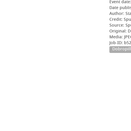
Event date
Date publi
Author: Sta
Credit: Sp
Source: Sp
Original: D
Media: JPE
Job-ID: b
Dobropill