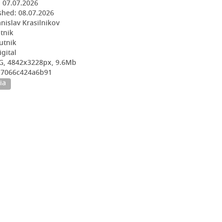
:
07.07.2026
shed:
08.07.2026
nislav Krasilnikov
utnik
utnik
igital
G, 4842x3228px, 9.6Mb
527066c424a6b91
ia