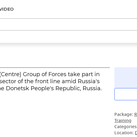
VIDEO
(Centre) Group of Forces take part in
sector of the front line amid Russia's
the Donetsk People's Republic, Russia.
Package:
R
Training
Categories
Location: