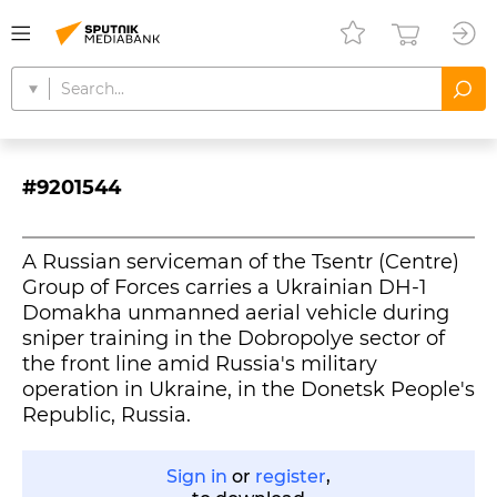
#9201544
A Russian serviceman of the Tsentr (Centre)
Group of Forces carries a Ukrainian DH-1
Domakha unmanned aerial vehicle during
sniper training in the Dobropolye sector of
the front line amid Russia's military
operation in Ukraine, in the Donetsk People's
Republic, Russia.
Sign in
or
register
,