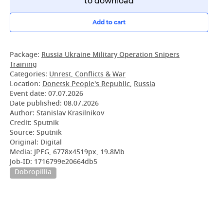
to download
Add to cart
Package:
Russia Ukraine Military Operation Snipers
Training
Categories:
Unrest, Conflicts & War
Location:
Donetsk People's Republic
,
Russia
Event date:
07.07.2026
Date published:
08.07.2026
Author: Stanislav Krasilnikov
Credit: Sputnik
Source: Sputnik
Original: Digital
Media: JPEG, 6778x4519px, 19.8Mb
Job-ID: 1716799e20664db5
Dobropillia