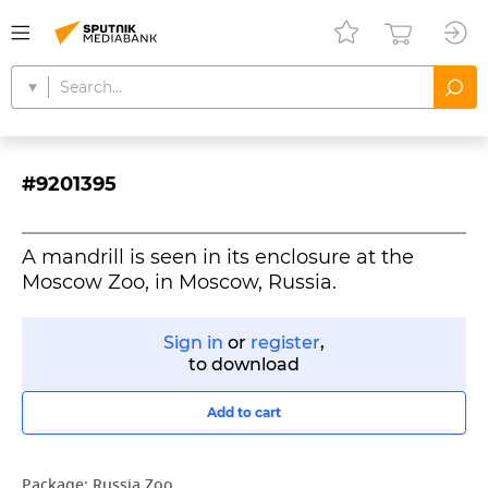
#9201395
A mandrill is seen in its enclosure at the
Moscow Zoo, in Moscow, Russia.
Sign in
or
register
,
to download
Add to cart
Package:
Russia Zoo