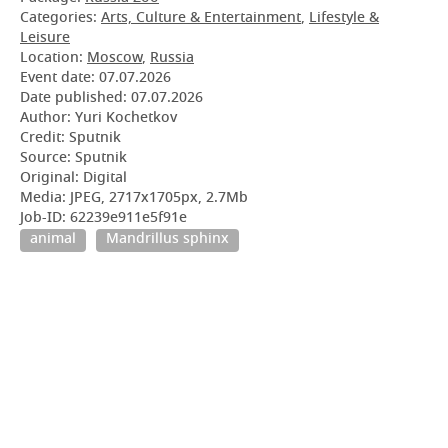
Categories:
Arts, Culture & Entertainment
,
Lifestyle &
Leisure
Location:
Moscow
,
Russia
Event date:
07.07.2026
Date published:
07.07.2026
Author: Yuri Kochetkov
Credit: Sputnik
Source: Sputnik
Original: Digital
Media: JPEG, 2717x1705px, 2.7Mb
Job-ID: 62239e911e5f91e
animal
Mandrillus sphinx