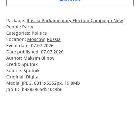
Package:
Russia Parliamentary Election Campaign New
People Party
Categories:
Politics
Location:
Moscow
,
Russia
Event date:
07.07.2026
Date published:
07.07.2026
Author: Maksim Blinov
Credit: Sputnik
Source: Sputnik
Original: Digital
Media: JPEG, 8011x5352px, 19.8Mb
Job-ID: b4882965d510c9b6