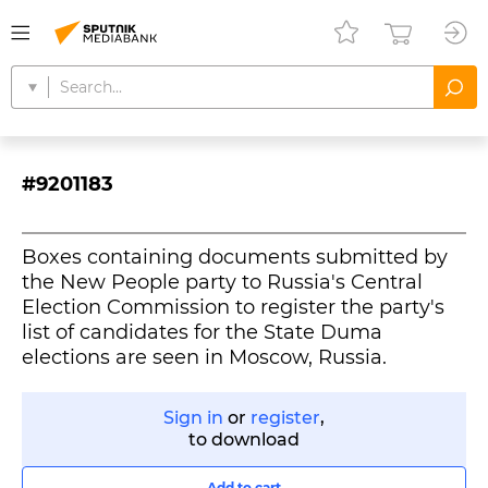
#9201183
Boxes containing documents submitted by
the New People party to Russia's Central
Election Commission to register the party's
list of candidates for the State Duma
elections are seen in Moscow, Russia.
Sign in
or
register
,
to download
Add to cart