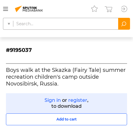
#9195037
Boys walk at the Skazka (Fairy Tale) summer
recreation children's camp outside
Novosibirsk, Russia.
Sign in
or
register
,
to download
Add to cart