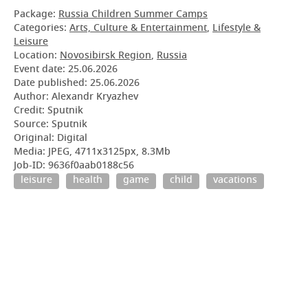
Package:
Russia Children Summer Camps
Categories:
Arts, Culture & Entertainment
,
Lifestyle &
Leisure
Location:
Novosibirsk Region
,
Russia
Event date:
25.06.2026
Date published:
25.06.2026
Author: Alexandr Kryazhev
Credit: Sputnik
Source: Sputnik
Original: Digital
Media: JPEG, 4711x3125px, 8.3Mb
Job-ID: 9636f0aab0188c56
leisure
health
game
child
vacations