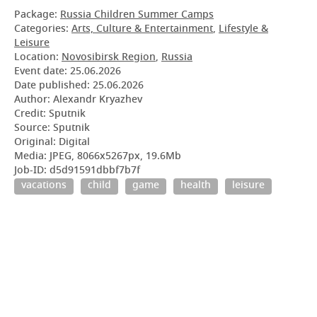
Package:
Russia Children Summer Camps
Categories:
Arts, Culture & Entertainment
,
Lifestyle &
Leisure
Location:
Novosibirsk Region
,
Russia
Event date:
25.06.2026
Date published:
25.06.2026
Author: Alexandr Kryazhev
Credit: Sputnik
Source: Sputnik
Original: Digital
Media: JPEG, 8066x5267px, 19.6Mb
Job-ID: d5d91591dbbf7b7f
vacations
child
game
health
leisure