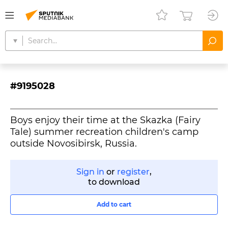
#9195028
Boys enjoy their time at the Skazka (Fairy
Tale) summer recreation children's camp
outside Novosibirsk, Russia.
Sign in
or
register
,
to download
Add to cart