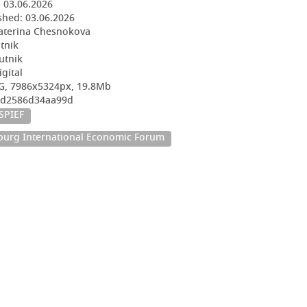
:
03.06.2026
shed:
03.06.2026
aterina Chesnokova
utnik
utnik
igital
G, 7986x5324px, 19.8Mb
78d2586d34aa99d
SPIEF
sburg International Economic Forum