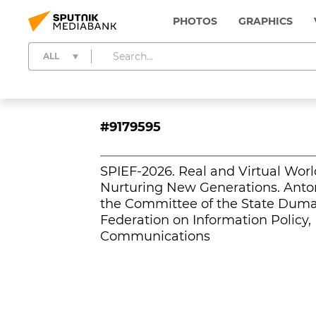
PHOTOS
GRAPHICS
ALL
#9179595
SPIEF-2026. Real and Virtual Worl
Nurturing New Generations. Anton
the Committee of the State Duma 
Federation on Information Policy,
Communications