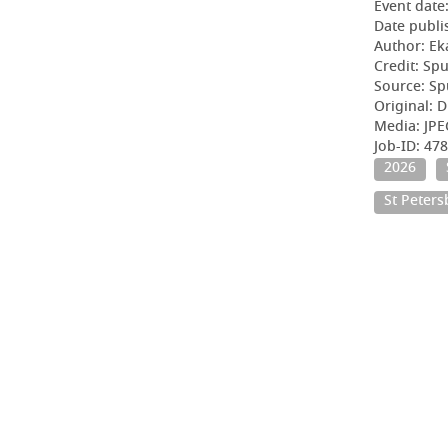
Event date
Date publi
Author: Ek
Credit: Sp
Source: Sp
Original: D
Media: JPE
Job-ID: 4
2026
St Peter