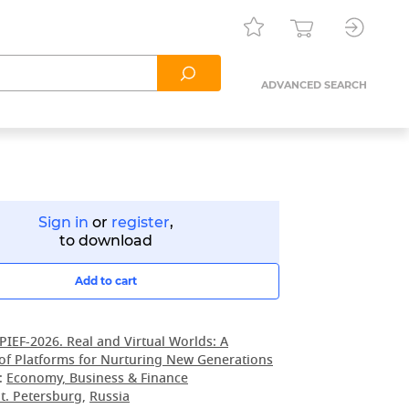
ADVANCED SEARCH
Sign in
or
register
,
to download
Add to cart
PIEF-2026. Real and Virtual Worlds: A
of Platforms for Nurturing New Generations
:
Economy, Business & Finance
t. Petersburg
,
Russia