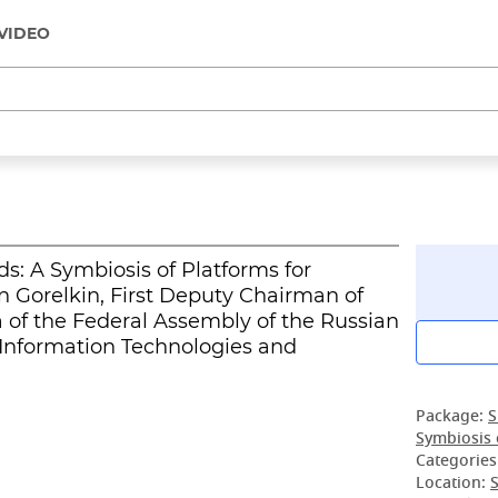
VIDEO
ds: A Symbiosis of Platforms for
 Gorelkin, First Deputy Chairman of
of the Federal Assembly of the Russian
 Information Technologies and
Package:
S
Symbiosis 
Categories
Location:
S