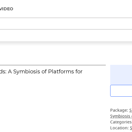
VIDEO
ds: A Symbiosis of Platforms for
Package:
S
Symbiosis 
Categories
Location:
S