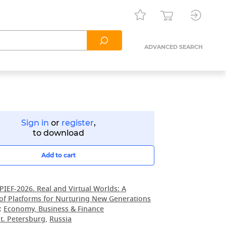
ADVANCED SEARCH
Sign in
or
register
,
to download
Add to cart
PIEF-2026. Real and Virtual Worlds: A
of Platforms for Nurturing New Generations
:
Economy, Business & Finance
t. Petersburg
,
Russia