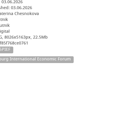
:
03.06.2026
shed:
03.06.2026
aterina Chesnokova
utnik
utnik
igital
G, 8026x5163px, 22.5Mb
5f85f768ce0761
SPIEF
sburg International Economic Forum