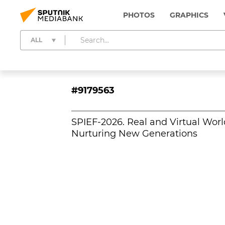
PHOTOS
GRAPHICS
ALL
#9179563
SPIEF-2026. Real and Virtual Worl
Nurturing New Generations