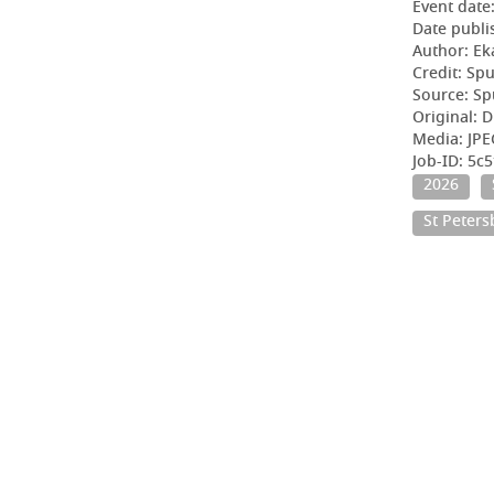
Event date
Date publi
Author: Ek
Credit: Sp
Source: Sp
Original: D
Media: JPE
Job-ID: 5c
2026
St Peter