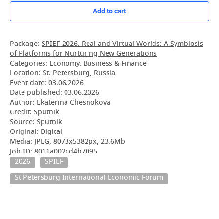
Add to cart
Package:
SPIEF-2026. Real and Virtual Worlds: A Symbiosis
of Platforms for Nurturing New Generations
Categories:
Economy, Business & Finance
Location:
St. Petersburg
,
Russia
Event date:
03.06.2026
Date published:
03.06.2026
Author: Ekaterina Chesnokova
Credit: Sputnik
Source: Sputnik
Original: Digital
Media: JPEG, 8073x5382px, 23.6Mb
Job-ID: 8011a002cd4b7095
2026
SPIEF
St Petersburg International Economic Forum