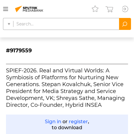
#9179559
SPIEF-2026. Real and Virtual Worlds: A
Symbiosis of Platforms for Nurturing New
Generations. Stepan Kovalchuk, Senior Vice
President for Media Strategy and Service
Development, VK; Shreyas Sathe, Managing
Director, Co-Founder, Hybrid INSEA
Sign in
or
register
,
to download