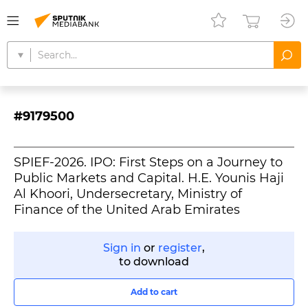
#9179500
SPIEF-2026. IPO: First Steps on a Journey to
Public Markets and Capital. H.E. Younis Haji
Al Khoori, Undersecretary, Ministry of
Finance of the United Arab Emirates
Sign in
or
register
,
to download
Add to cart