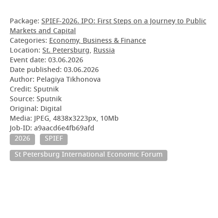
Package:
SPIEF-2026. IPO: First Steps on a Journey to Public
Markets and Capital
Categories:
Economy, Business & Finance
Location:
St. Petersburg
,
Russia
Event date:
03.06.2026
Date published:
03.06.2026
Author: Pelagiya Tikhonova
Credit: Sputnik
Source: Sputnik
Original: Digital
Media: JPEG, 4838x3223px, 10Mb
Job-ID: a9aacd6e4fb69afd
2026
SPIEF
St Petersburg International Economic Forum