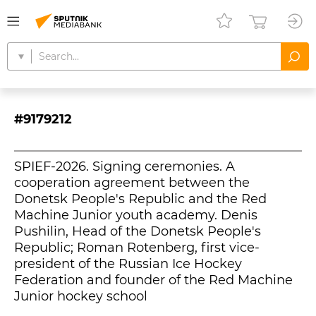
#9179212
SPIEF-2026. Signing ceremonies. A
cooperation agreement between the
Donetsk People's Republic and the Red
Machine Junior youth academy. Denis
Pushilin, Head of the Donetsk People's
Republic; Roman Rotenberg, first vice-
president of the Russian Ice Hockey
Federation and founder of the Red Machine
Junior hockey school