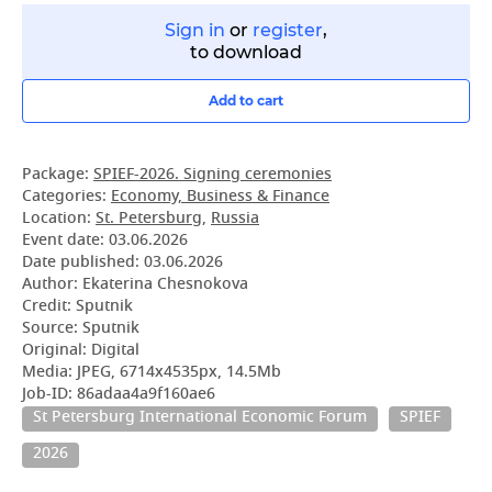
Sign in
or
register
,
to download
Add to cart
Package:
SPIEF-2026. Signing ceremonies
Categories:
Economy, Business & Finance
Location:
St. Petersburg
,
Russia
Event date:
03.06.2026
Date published:
03.06.2026
Author: Ekaterina Chesnokova
Credit: Sputnik
Source: Sputnik
Original: Digital
Media: JPEG, 6714x4535px, 14.5Mb
Job-ID: 86adaa4a9f160ae6
St Petersburg International Economic Forum
SPIEF
2026