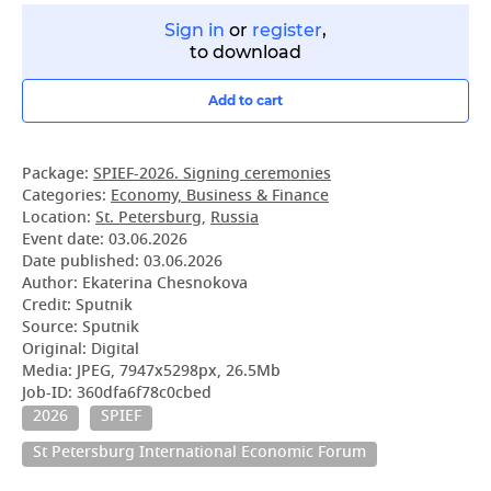
Sign in
or
register
,
to download
Add to cart
Package:
SPIEF-2026. Signing ceremonies
Categories:
Economy, Business & Finance
Location:
St. Petersburg
,
Russia
Event date:
03.06.2026
Date published:
03.06.2026
Author: Ekaterina Chesnokova
Credit: Sputnik
Source: Sputnik
Original: Digital
Media: JPEG, 7947x5298px, 26.5Mb
Job-ID: 360dfa6f78c0cbed
2026
SPIEF
St Petersburg International Economic Forum