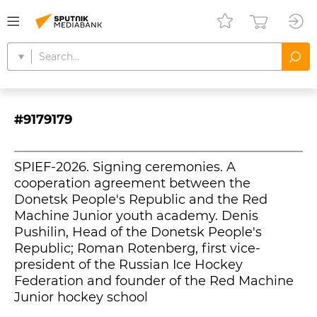
#9179179
SPIEF-2026. Signing ceremonies. A
cooperation agreement between the
Donetsk People's Republic and the Red
Machine Junior youth academy. Denis
Pushilin, Head of the Donetsk People's
Republic; Roman Rotenberg, first vice-
president of the Russian Ice Hockey
Federation and founder of the Red Machine
Junior hockey school