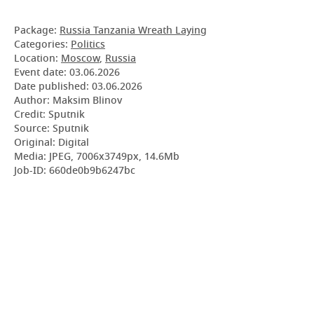
Package:
Russia Tanzania Wreath Laying
Categories:
Politics
Location:
Moscow
,
Russia
Event date:
03.06.2026
Date published:
03.06.2026
Author: Maksim Blinov
Credit: Sputnik
Source: Sputnik
Original: Digital
Media: JPEG, 7006x3749px, 14.6Mb
Job-ID: 660de0b9b6247bc