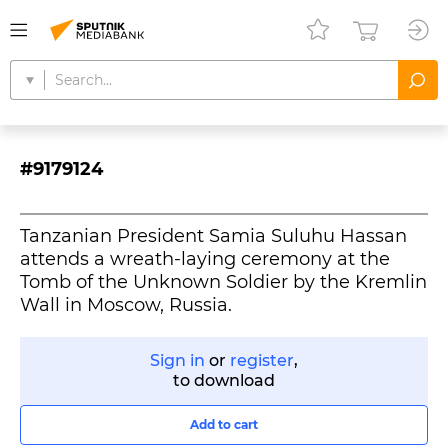
#9179124
Tanzanian President Samia Suluhu Hassan
attends a wreath-laying ceremony at the
Tomb of the Unknown Soldier by the Kremlin
Wall in Moscow, Russia.
Sign in
or
register
,
to download
Add to cart