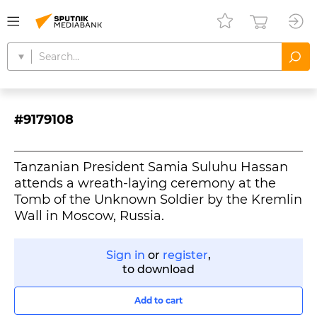
#9179108
Tanzanian President Samia Suluhu Hassan
attends a wreath-laying ceremony at the
Tomb of the Unknown Soldier by the Kremlin
Wall in Moscow, Russia.
Sign in
or
register
,
to download
Add to cart