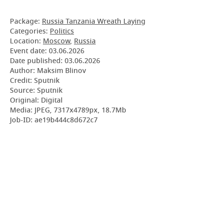
Package:
Russia Tanzania Wreath Laying
Categories:
Politics
Location:
Moscow
,
Russia
Event date:
03.06.2026
Date published:
03.06.2026
Author: Maksim Blinov
Credit: Sputnik
Source: Sputnik
Original: Digital
Media: JPEG, 7317x4789px, 18.7Mb
Job-ID: ae19b444c8d672c7