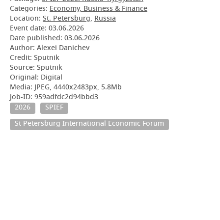
Categories:
Economy, Business & Finance
Location:
St. Petersburg
,
Russia
Event date:
03.06.2026
Date published:
03.06.2026
Author: Alexei Danichev
Credit: Sputnik
Source: Sputnik
Original: Digital
Media: JPEG, 4440x2483px, 5.8Mb
Job-ID: 959adfdc2d94bbd3
2026
SPIEF
St Petersburg International Economic Forum