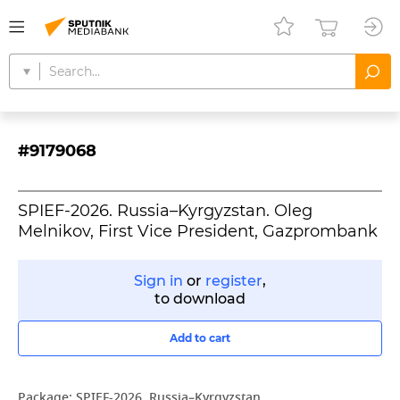
#9179068
SPIEF-2026. Russia–Kyrgyzstan. Oleg
Melnikov, First Vice President, Gazprombank
Sign in
or
register
,
to download
Add to cart
Package:
SPIEF-2026. Russia–Kyrgyzstan