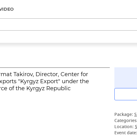
VIDEO
at Takirov, Director, Center for
ports "Kyrgyz Export" under the
e of the Kyrgyz Republic
Package:
S
Categories
Location:
S
Event date