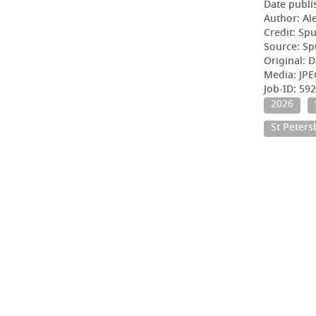
Date publi
Author: Al
Credit: Sp
Source: Sp
Original: D
Media: JP
Job-ID: 59
2026
St Peter