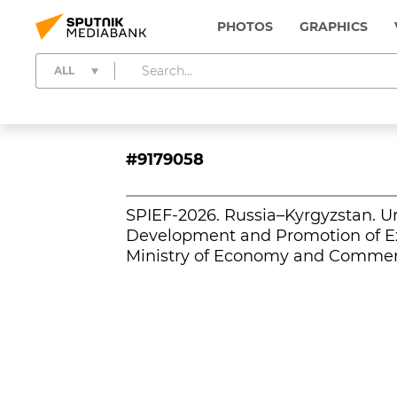
PHOTOS
GRAPHICS
ALL
#9179058
SPIEF-2026. Russia–Kyrgyzstan. Urm
Development and Promotion of Ex
Ministry of Economy and Commerc