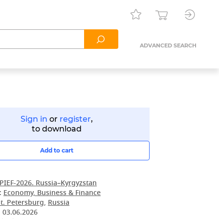
ADVANCED SEARCH
Sign in
or
register
,
to download
Add to cart
PIEF-2026. Russia–Kyrgyzstan
:
Economy, Business & Finance
t. Petersburg
,
Russia
:
03.06.2026