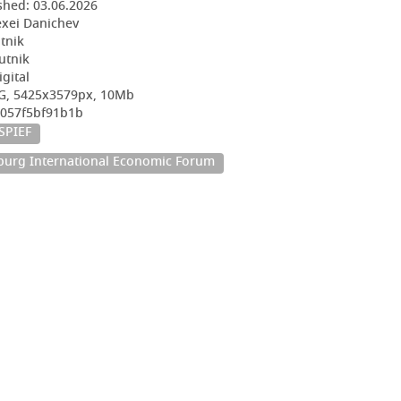
shed:
03.06.2026
exei Danichev
utnik
utnik
igital
EG, 5425x3579px, 10Mb
2057f5bf91b1b
SPIEF
sburg International Economic Forum