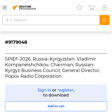
#9179048
SPIEF-2026. Russia–Kyrgyzstan. Vladimir
Kompaneishchikov, Chairman, Russian-
Kyrgyz Business Council; General Director,
Popov Radio Corporation
Sign in
or
register
,
to download
Add to cart