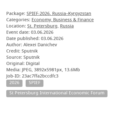
Package:
SPIEF-2026. Russia–Kyrgyzstan
Categories:
Economy, Business & Finance
Location:
St. Petersburg
,
Russia
Event date:
03.06.2026
Date published:
03.06.2026
Author: Alexei Danichev
Credit: Sputnik
Source: Sputnik
Original: Digital
Media: JPEG, 3892x5981px, 13.6Mb
Job-ID: 23ac7ffa2bccdfc3
2026
SPIEF
St Petersburg International Economic Forum