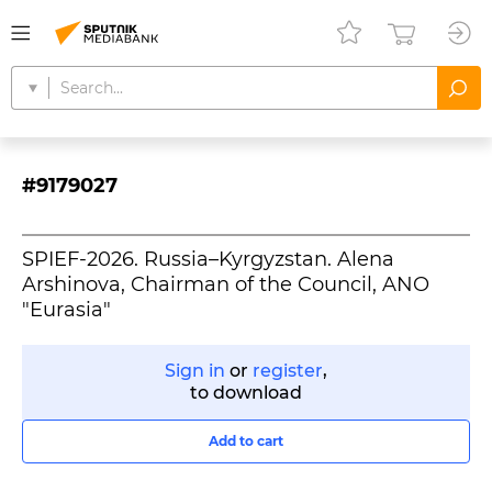
#9179027
SPIEF-2026. Russia–Kyrgyzstan. Alena
Arshinova, Chairman of the Council, ANO
"Eurasia"
Sign in
or
register
,
to download
Add to cart