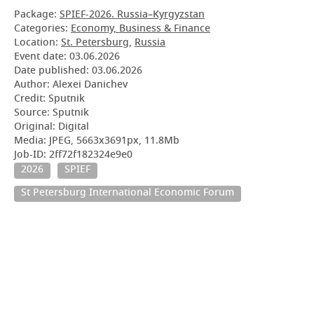
Package:
SPIEF-2026. Russia–Kyrgyzstan
Categories:
Economy, Business & Finance
Location:
St. Petersburg
,
Russia
Event date:
03.06.2026
Date published:
03.06.2026
Author: Alexei Danichev
Credit: Sputnik
Source: Sputnik
Original: Digital
Media: JPEG, 5663x3691px, 11.8Mb
Job-ID: 2ff72f182324e9e0
2026
SPIEF
St Petersburg International Economic Forum