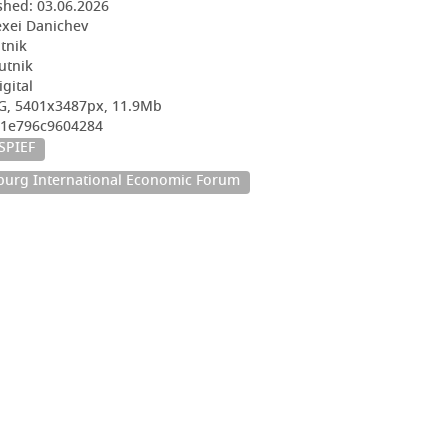
shed:
03.06.2026
exei Danichev
utnik
utnik
igital
G, 5401x3487px, 11.9Mb
01e796c9604284
SPIEF
sburg International Economic Forum