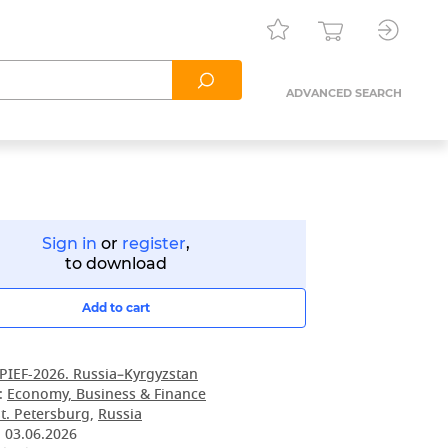
ADVANCED SEARCH
Sign in
or
register
,
to download
Add to cart
PIEF-2026. Russia–Kyrgyzstan
:
Economy, Business & Finance
t. Petersburg
,
Russia
:
03.06.2026