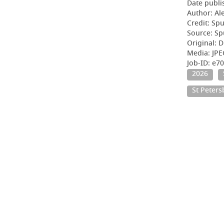
Date publi
Author: Al
Credit: Sp
Source: Sp
Original: D
Media: JPE
Job-ID: e7
2026
St Peter