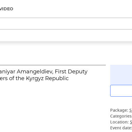
VIDEO
aniyar Amangeldiev, First Deputy
ers of the Kyrgyz Republic
Package:
S
Categories
Location:
S
Event date