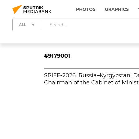
PHOTOS
GRAPHICS
ALL
#9179001
SPIEF-2026. Russia–Kyrgyzstan. D
Chairman of the Cabinet of Minist