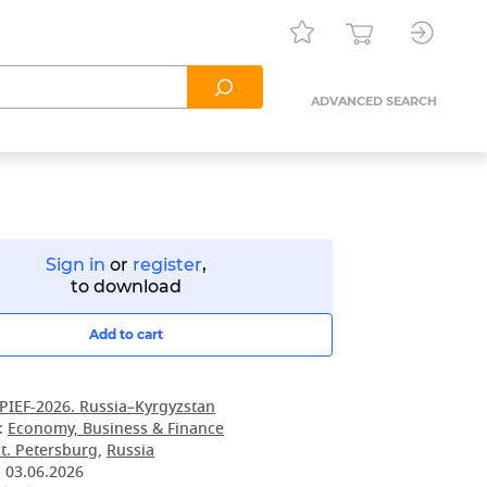
ADVANCED SEARCH
Sign in
or
register
,
to download
Add to cart
PIEF-2026. Russia–Kyrgyzstan
:
Economy, Business & Finance
t. Petersburg
,
Russia
:
03.06.2026