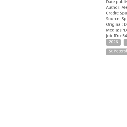
Date publi
Author: Al
Credit: Sp
Source: Sp
Original: D
Media: JP
Job-ID: e3
2026
St Peter