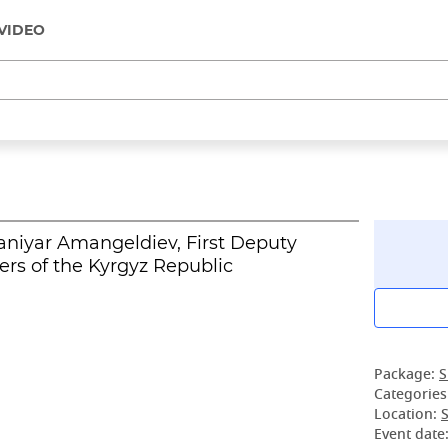
VIDEO
aniyar Amangeldiev, First Deputy
ers of the Kyrgyz Republic
Package:
S
Categories
Location:
S
Event date