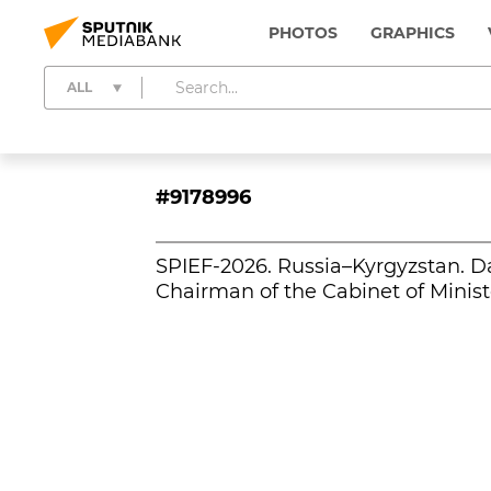
PHOTOS
GRAPHICS
ALL
#9178996
SPIEF-2026. Russia–Kyrgyzstan. D
Chairman of the Cabinet of Minist