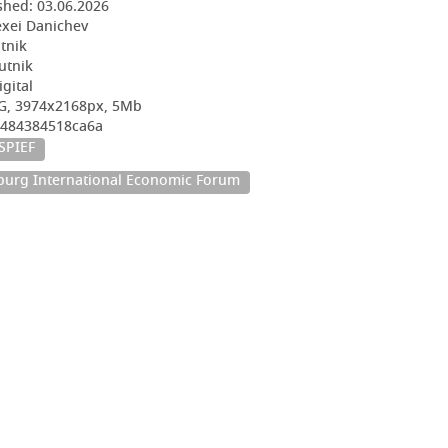
shed:
03.06.2026
exei Danichev
utnik
utnik
igital
EG, 3974x2168px, 5Mb
4484384518ca6a
SPIEF
sburg International Economic Forum