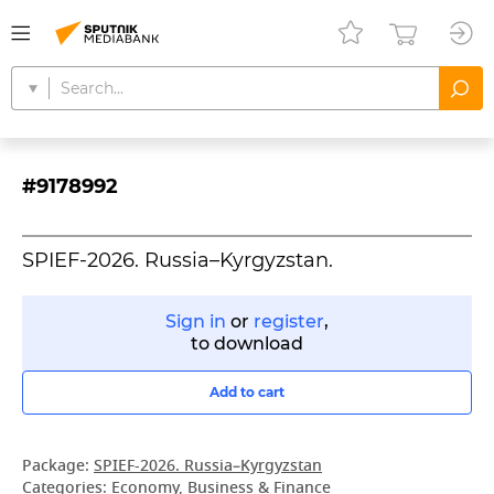
#9178992
SPIEF-2026. Russia–Kyrgyzstan.
Sign in
or
register
,
to download
Add to cart
Package:
SPIEF-2026. Russia–Kyrgyzstan
Categories:
Economy, Business & Finance