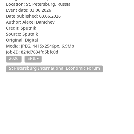
Location:
St. Petersburg
,
Russia
Event date:
03.06.2026
Date published:
03.06.2026
Author: Alexei Danichev
Credit: Sputnik
Source: Sputnik
Original: Digital
Media: JPEG, 4415x2546px, 6.9Mb
Job-ID: 824d7634fd5bfc0d
2026
SPIEF
St Petersburg International Economic Forum